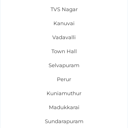
TVS Nagar
Kanuvai
Vadavalli
Town Hall
Selvapuram
Perur
Kuniamuthur
Madukkarai
Sundarapuram