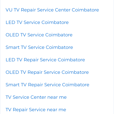
VU TV Repair Service Center Coimbatore
LED TV Service Coimbatore
OLED TV Service Coimbatore
Smart TV Service Coimbatore
LED TV Repair Service Coimbatore
OLED TV Repair Service Coimbatore
Smart TV Repair Service Coimbatore
TV Service Center near me
TV Repair Service near me