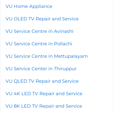
VU Home Appliance
VU OLED TV Repair and Service
VU Service Centre in Avinashi
VU Service Centre in Pollachi
VU Service Centre in Mettupalayam
VU Service Center in Thiruppur
VU QLED TV Repair and Service
VU 4K LED TV Repair and Service
VU 8K LED TV Repair and Service