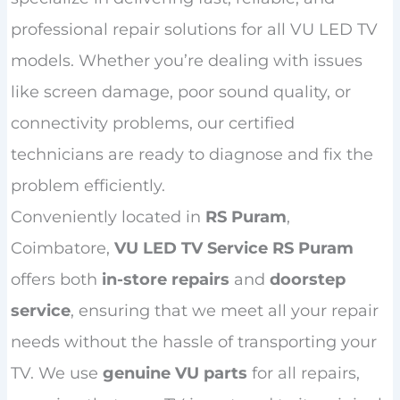
professional repair solutions for all VU LED TV
models. Whether you’re dealing with issues
like screen damage, poor sound quality, or
connectivity problems, our certified
technicians are ready to diagnose and fix the
problem efficiently.
Conveniently located in
RS Puram
,
Coimbatore,
VU LED TV Service RS Puram
offers both
in-store repairs
and
doorstep
service
, ensuring that we meet all your repair
needs without the hassle of transporting your
TV. We use
genuine VU parts
for all repairs,