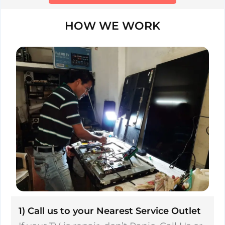
HOW WE WORK
1) Call us to your Nearest Service Outlet