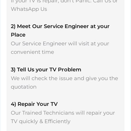
If your TV is repair, don’t Panic. Call Us or
WhatsApp Us
2) Meet Our Service Engineer at your
Place
Our Service Engineer will visit at your
convenient time
3) Tell Us your TV Problem
We will check the issue and give you the
quotation
4) Repair Your TV
Our Trained Technicians will repair your
TV quickly & Efficiently