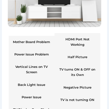
HDMI Port Not
Mother Board Problem
Working
Power Issue Problem
Half Picture
Vertical Lines on TV
TV turns ON & OFF on
Screen
its Own
Back Light Issue
Negative Picture
Power Issue
TV is not turning ON