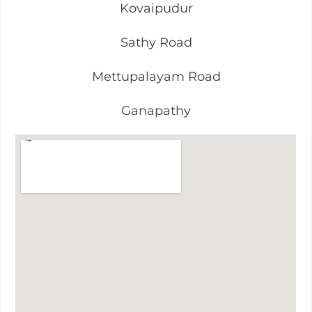
Kovaipudur
Sathy Road
Mettupalayam Road
Ganapathy