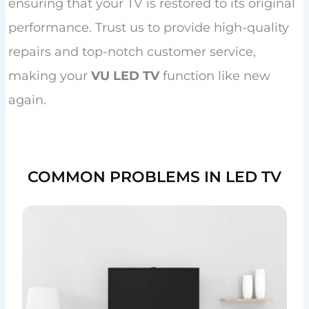
ensuring that your TV is restored to its original
performance. Trust us to provide high-quality
repairs and top-notch customer service,
making your
VU LED TV
function like new
again.
COMMON PROBLEMS IN LED TV