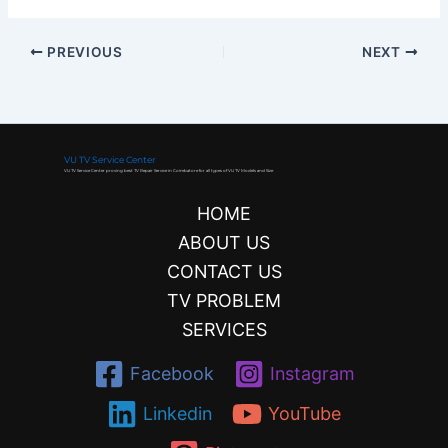
PREVIOUS
NEXT
VU TV Service Center
VU TV Service Center proving best TV Repair Service in Coimbatore for all types of VU TV Models and Size
HOME
ABOUT US
CONTACT US
TV PROBLEM
SERVICES
Facebook
Instagram
Linkedin
YouTube