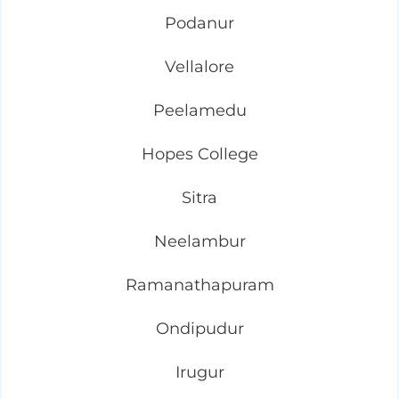
Podanur
Vellalore
Peelamedu
Hopes College
Sitra
Neelambur
Ramanathapuram
Ondipudur
Irugur