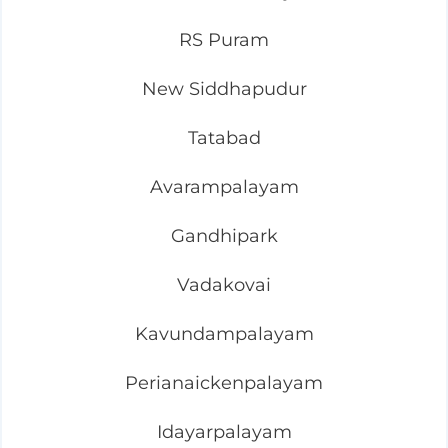
RS Puram
New Siddhapudur
Tatabad
Avarampalayam
Gandhipark
Vadakovai
Kavundampalayam
Perianaickenpalayam
Idayarpalayam