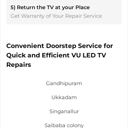
5) Return the TV at your Place
Get Warranty of Your Repair Service
Convenient Doorstep Service for
Quick and Efficient VU LED TV
Repairs
Gandhipuram
Ukkadam
Singanallur
Saibaba colony