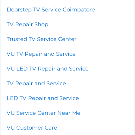
Doorstep TV Service Coimbatore
TV Repair Shop
Trusted TV Service Center
VU TV Repair and Service
VU LED TV Repair and Service
TV Repair and Service
LED TV Repair and Service
VU Service Center Near Me
VU Customer Care