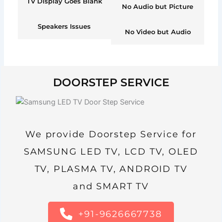
TV Display Goes Blank
No Audio but Picture
Speakers Issues
No Video but Audio
DOORSTEP SERVICE
We provide Doorstep Service for
SAMSUNG LED TV, LCD TV, OLED
TV, PLASMA TV, ANDROID TV
and SMART TV
+91-9626667738