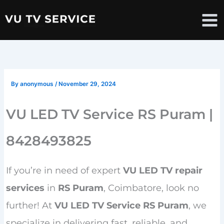
Skip
to
content
By
anonymous
/
November 29, 2024
VU LED TV Service RS Puram |
8428493825
If you’re in need of expert
VU LED TV repair
services
in
RS Puram
, Coimbatore, look no
further! At
VU LED TV Service RS Puram
, we
specialize in delivering fast, reliable, and