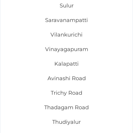
Sulur
Saravanampatti
Vilankurichi
Vinayagapuram
Kalapatti
Avinashi Road
Trichy Road
Thadagam Road
Thudiyalur