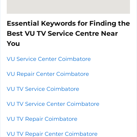
Essential Keywords for Finding the
Best VU TV Service Centre Near
You
VU Service Center Coimbatore
VU Repair Center Coimbatore
VU TV Service Coimbatore
VU TV Service Center Coimbatore
VU TV Repair Coimbatore
VU TV Repair Center Coimbatore