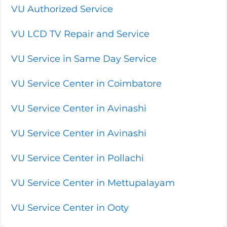
VU Authorized Service
VU LCD TV Repair and Service
VU Service in Same Day Service
VU Service Center in Coimbatore
VU Service Center in Avinashi
VU Service Center in Avinashi
VU Service Center in Pollachi
VU Service Center in Mettupalayam
VU Service Center in Ooty